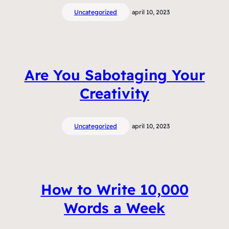
Uncategorized
april 10, 2023
Are You Sabotaging Your
Creativity
Uncategorized
april 10, 2023
How to Write 10,000
Words a Week