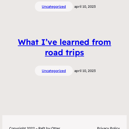
Uncategorized
april 10, 2023
What I’ve learned from
road trips
Uncategorized
april 10, 2023
Copyright 2022 – Raft by Otter
Privacy Policy