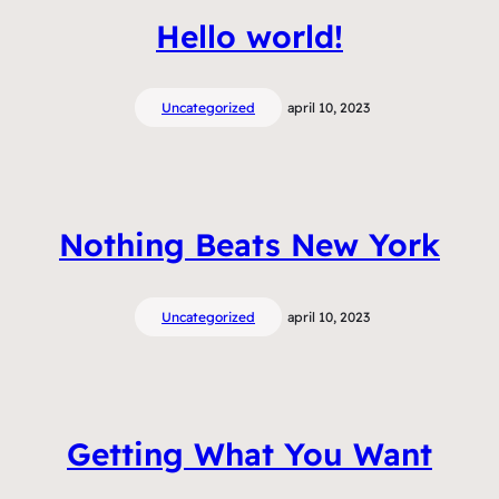
Hello world!
Uncategorized
april 10, 2023
Nothing Beats New York
Uncategorized
april 10, 2023
Getting What You Want