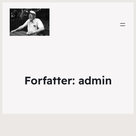
Forfatter:
admin